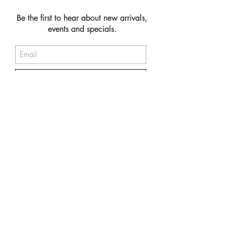
Be the first to hear about new arrivals,
events and specials.
Subscribe
© 2026 NAKIIT by Melina Power
Store Policy
Care & Maintenance