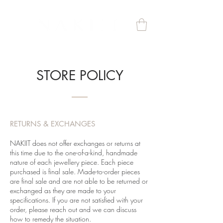
STORE POLICY
RETURNS & EXCHANGES
NAKIIT does not offer exchanges or returns at
this time due to the one-of-a-kind, handmade
nature of each jewellery piece. Each piece
purchased is final sale. Made-to-order pieces
are final sale and are not able to be returned or
exchanged as they are made to your
specifications. If you are not satisfied with your
order, please reach out and we can discuss
how to remedy the situation.