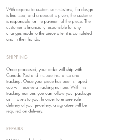
With regards to custom commissions, if a design
is finalized, and a deposit is given, the customer
is responsible for the payment of the piece. The
customer is financially responsible for any
changes made to the piece after it is completed
and in their hands.
SHIPPING
Once processed, your order will ship with
Canada Post and include insurance and
tracking. Once your piece has been shipped
you will receive a tracking number. With this
tracking number, you can follow your package
as it travels to you. In order to ensure safe
delivery of your jewellery, a signature will be
required on delivery.
REPAIRS