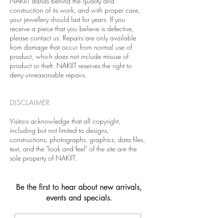
NAKIIT stands behind the quality and
construction of its work, and with proper care,
your jewellery should last for years. If you
receive a piece that you believe is defective,
please contact us. Repairs are only available
from damage that occur from normal use of
product, which does not include misuse of
product or theft. NAKIIT reserves the right to
deny unreasonable repairs.
DISCLAIMER
Visitors acknowledge that all copyright,
including but not limited to designs,
constructions, photographs, graphics, data files,
text, and the "look and feel" of the site are the
sole property of NAKIIT.
Be the first to hear about new arrivals,
events and specials.