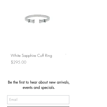
White Sapphire Cuff Ring
Wavy Chain Drop Earring
Price
Price
$295.00
$149.00
Be the first to hear about new arrivals,
events and specials.