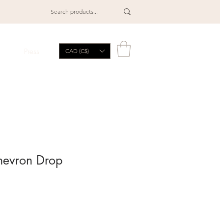
Press
CAD (C$)
hevron Drop