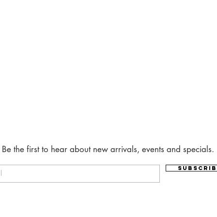
Be the first to hear about new arrivals, events and specials.
Subscrib