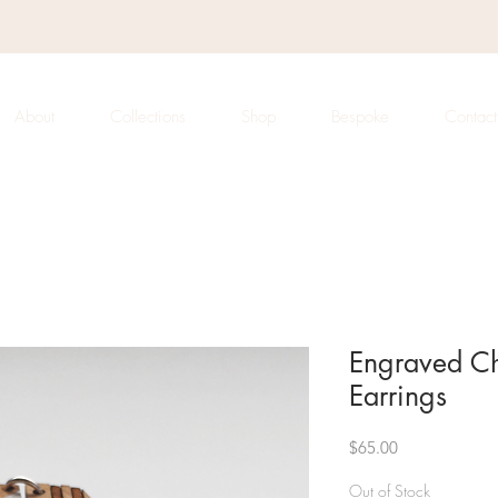
About
Collections
Shop
Bespoke
Contact
Engraved C
Earrings
Price
$65.00
Out of Stock