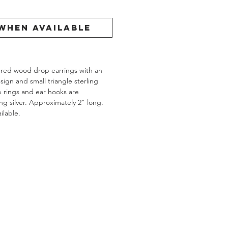
When Available
ered wood drop earrings with an
ign and small triangle sterling
mp rings and ear hooks are
g silver. Approximately 2" long.
ilable.