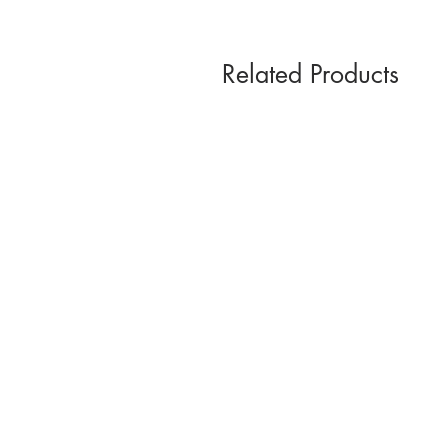
Related Products