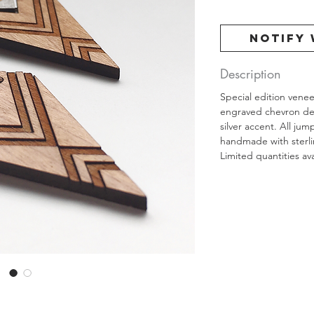
Notify 
Description
Special edition vene
engraved chevron des
silver accent. All ju
handmade with sterlin
Limited quantities ava