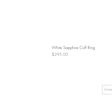
White Sapphire Cuff Ring
Price
$295.00