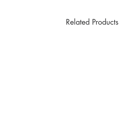
Related Products