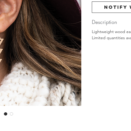
Notify 
Description
Lightweight wood earr
Limited quantities ava