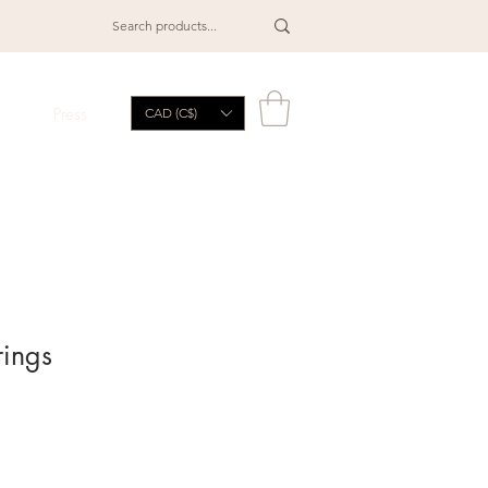
Press
CAD (C$)
rings