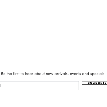
Be the first to hear about new arrivals, events and specials.
Subscrib