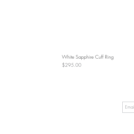
White Sapphire Cuff Ring
Price
$295.00