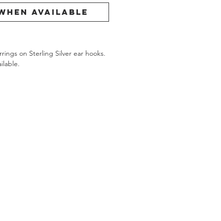
When Available
ings on Sterling Silver ear hooks.
ilable.