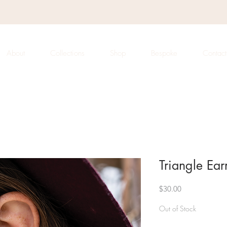
About
Collections
Shop
Bespoke
Contact
Triangle Ear
Price
$30.00
Out of Stock