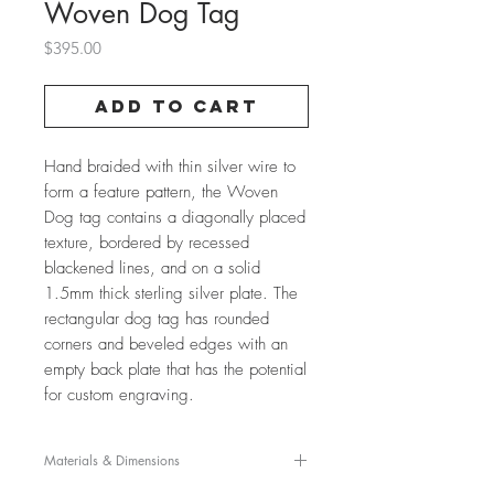
Woven Dog Tag
Price
$395.00
Add to Cart
Hand braided with thin silver wire to
form a feature pattern, the Woven
Dog tag contains a diagonally placed
texture, bordered by recessed
blackened lines, and on a solid
1.5mm thick sterling silver plate. The
rectangular dog tag has rounded
corners and beveled edges with an
empty back plate that has the potential
for custom engraving.
Materials & Dimensions