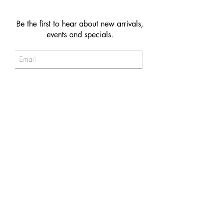
Be the first to hear about new arrivals,
events and specials.
Subscribe
© 2026 NAKIIT by Melina Power
Store Policy
Care & Maintenance