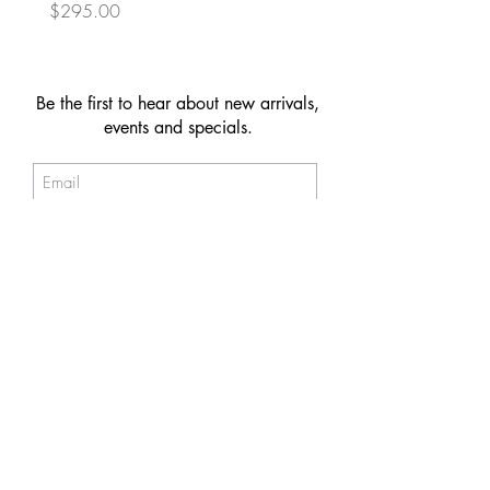
Price
Price
$295.00
$149.00
Be the first to hear about new arrivals,
events and specials.
Subscribe
© 2026 NAKIIT by Melina Power
Store Policy
Care & Maintenance