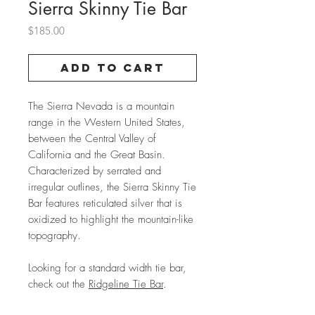
Sierra Skinny Tie Bar
Price
$185.00
Add to Cart
The Sierra Nevada is a mountain
range in the Western United States,
between the Central Valley of
California and the Great Basin.
Characterized by serrated and
irregular outlines, the Sierra Skinny Tie
Bar features reticulated silver that is
oxidized to highlight the mountain-like
topography.
Looking for a standard width tie bar,
check out the
Ridgeline Tie Bar
.